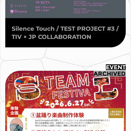
Silence Touch / TEST PROJECT #3 /
TIV × JP COLLABORATION
EVENT
ARCHIVED