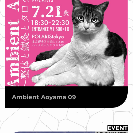
Ambient Aoyama 09
EVENT