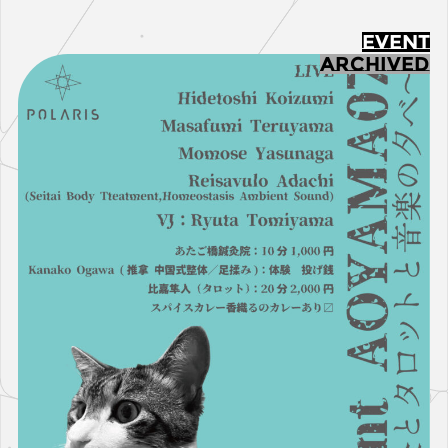
EVENT
ARCHIVED