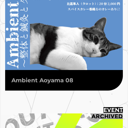
Ambient Aoyama 08
EVENT
ARCHIVED