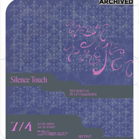
ARCHIVED