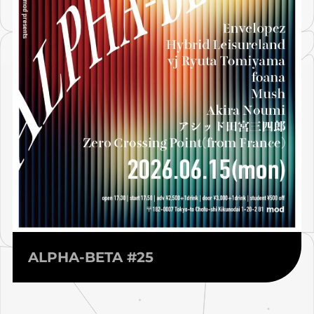
ALPHA-BETA #25