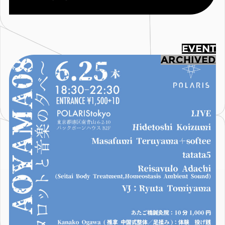
EVENT
ARCHIVED