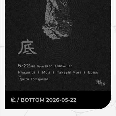
底 / BOTTOM 2026-05-22