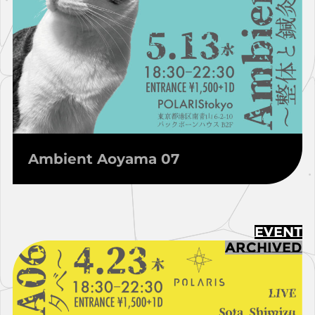
Ambient Aoyama 07
EVENT
ARCHIVED