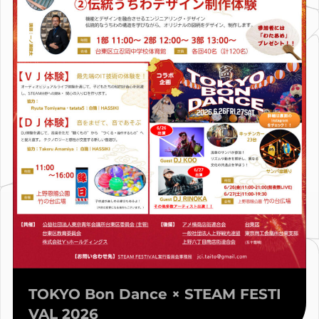
TOKYO Bon Dance × STEAM FESTI
VAL 2026