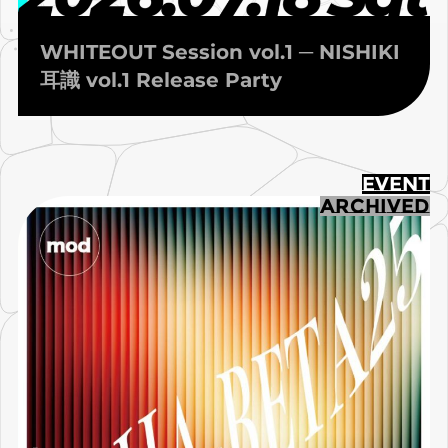
WHITEOUT Session vol.1 ─ NISHIKI
耳識 vol.1 Release Party
EVENT
ARCHIVED