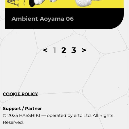
Ambient Aoyama 06
<
1
2
3
>
COOKIE POLICY
Support / Partner
© 2025 HASSHIKI — operated by erto Ltd. All Rights
Reserved.