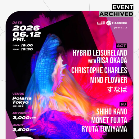
EVENT
ARCHIVED