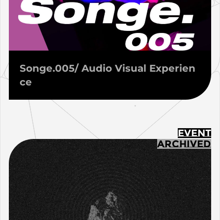
Songe.005/ Audio Visual Experien
ce
EVENT
ARCHIVED