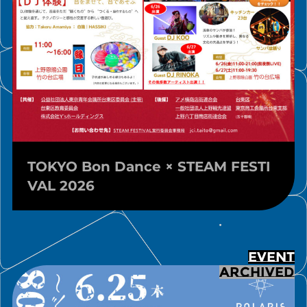
TOKYO Bon Dance × STEAM FESTI
VAL 2026
EVENT
ARCHIVED