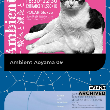
Ambient Aoyama 09
EVENT
ARCHIVED