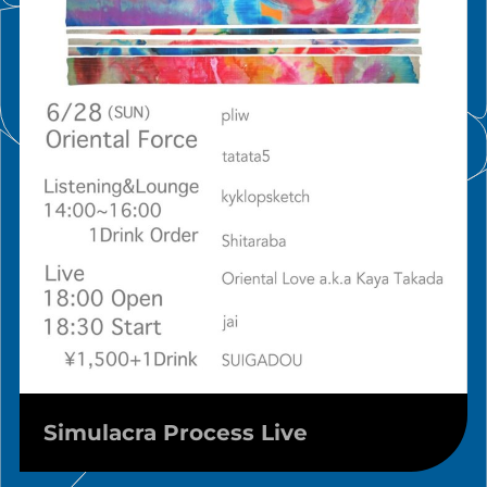
Simulacra Process Live