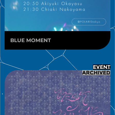
BLUE MOMENT
EVENT
ARCHIVED