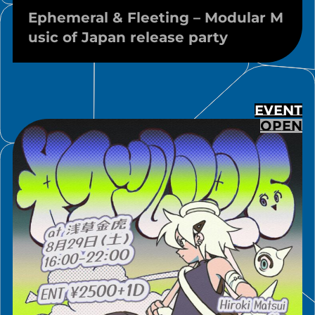
Ephemeral & Fleeting – Modular M
usic of Japan release party
EVENT
OPEN