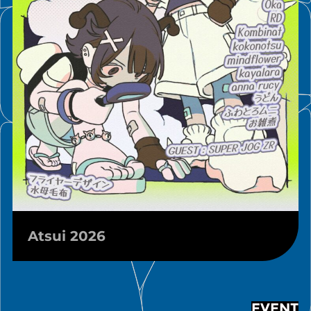
Atsui 2026
EVENT