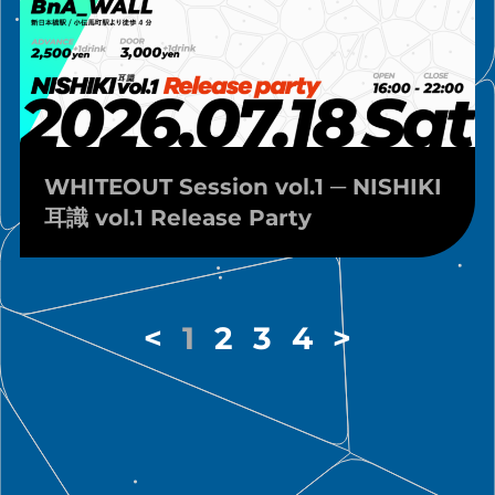
WHITEOUT Session vol.1 ─ NISHIKI
耳識 vol.1 Release Party
<
1
2
3
4
>