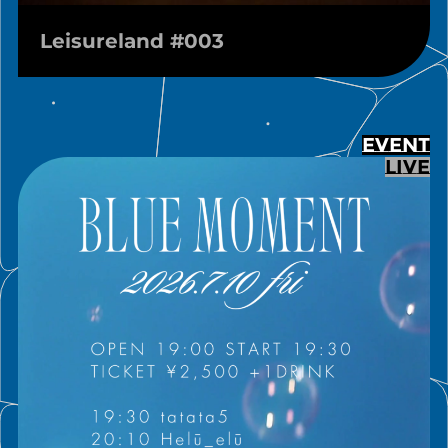
Leisureland #003
EVENT
LIVE