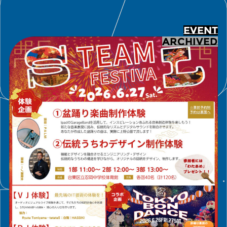
EVENT
ARCHIVED