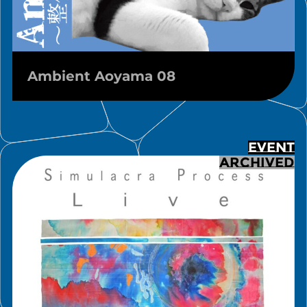
Ambient Aoyama 08
EVENT
ARCHIVED