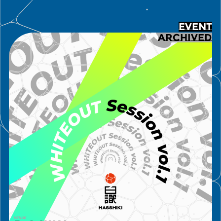
EVENT
ARCHIVED