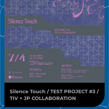
Silence Touch / TEST PROJECT #3 /
TIV × JP COLLABORATION