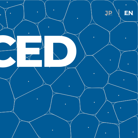
JP
EN
CED