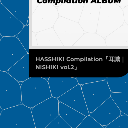
HASSHIKI Compilation「耳識｜
NISHIKI vol.2」