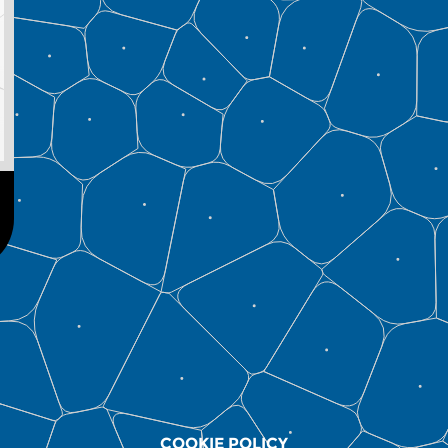
COOKIE POLICY