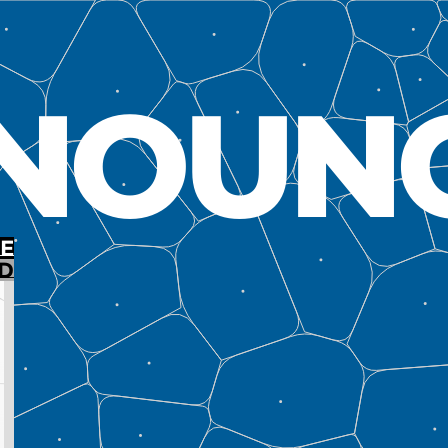
NOUN
E
D