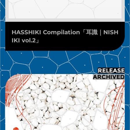
HASSHIKI Compilation「耳識｜NISH
IKI vol.2」
RELEASE
ARCHIVED