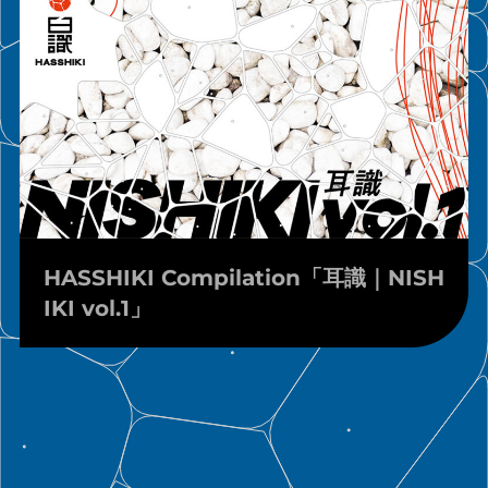
HASSHIKI Compilation「耳識｜NISH
IKI vol.1」