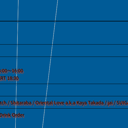
4:00〜16:00
RT 18:30
etch / Shitaraba / Oriental Love a.k.a Kaya Takada / jai / SU
Drink Order