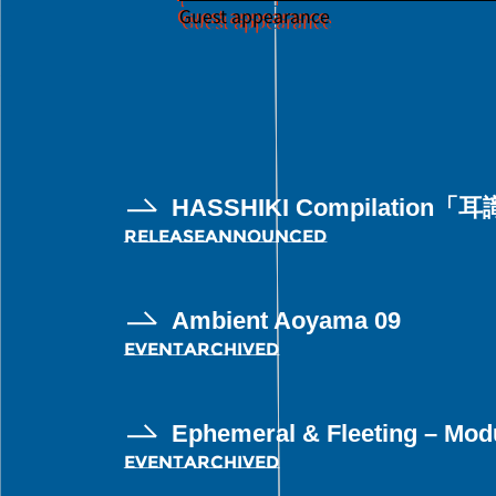
Guest appearance
HASSHIKI Compilation「耳識
RELEASE
ANNOUNCED
Ambient Aoyama 09
EVENT
ARCHIVED
Ephemeral & Fleeting – Modu
EVENT
ARCHIVED