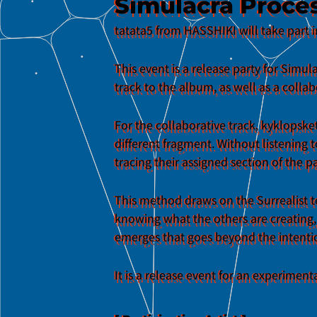
Simulacra Proces
tatata5 from HASSHIKI will take part i
This event is a release party for Sim
track to the album, as well as a collab
For the collaborative track, kyklopske
different fragment. Without listening 
tracing their assigned section of the p
This method draws on the Surrealist t
knowing what the others are creating,
emerges that goes beyond the intention
It is a release event for an experimen