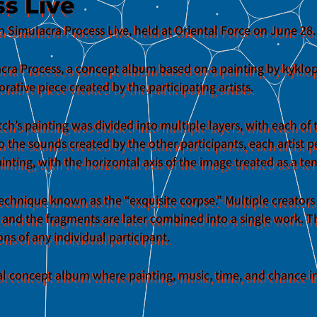
s Live
n Simulacra Process Live, held at Oriental Force on June 28.
ulacra Process, a concept album based on a painting by kyklo
orative piece created by the participating artists.
tch’s painting was divided into multiple layers, with each of
to the sounds created by the other participants, each artist
ainting, with the horizontal axis of the image treated as a t
echnique known as the “exquisite corpse.” Multiple creator
 and the fragments are later combined into a single work. Th
s of any individual participant.
tal concept album where painting, music, time, and chance in