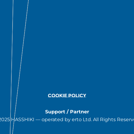
COOKIE POLICY
Support / Partner
2025 HASSHIKI — operated by erto Ltd. All Rights Reserv