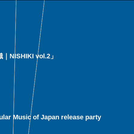
｜NISHIKI vol.2」
lar Music of Japan release party