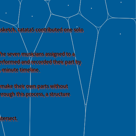
psketch. tatata5 contributed one solo
 the seven musicians assigned to a
 performed and recorded their part by
en-minute timeline.
s make their own parts without
rough this process, a structure
tersect.