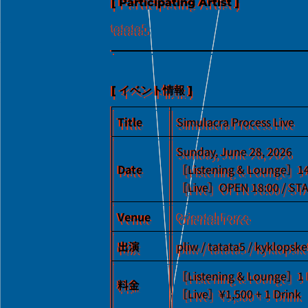
[ Participating Artist ]
tatata5
[ イベント情報 ]
Title
Simulacra Process Live
Sunday, June 28, 2026
Date
［Listening & Lounge］1
［Live］OPEN 18:00 / STA
Venue
Oriental Force
出演
pliw / tatata5 / kyklopsk
［Listening & Lounge］1 
料金
［Live］¥1,500 + 1 Drink