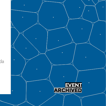
EVENT
ARCHIVED