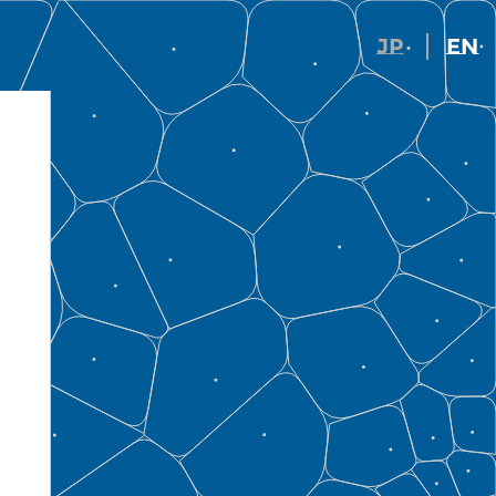
JP
EN