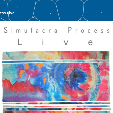
ess Live