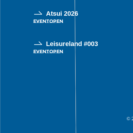
Atsui 2026
EVENT
OPEN
Leisureland #003
EVENT
OPEN
© 