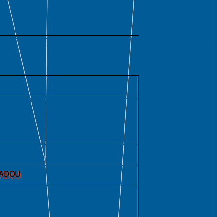
IGADOU