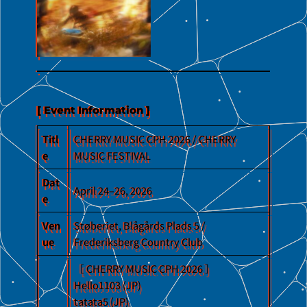
No Caption
[ Event Information ]
Titl
CHERRY MUSIC CPH 2026 / CHERRY
e
MUSIC FESTIVAL
Dat
April 24–26, 2026
e
Ven
Støberiet, Blågårds Plads 5 /
ue
Frederiksberg Country Club
［ CHERRY MUSIC CPH 2026 ］
Hello1103 (JP)
tatata5 (JP)