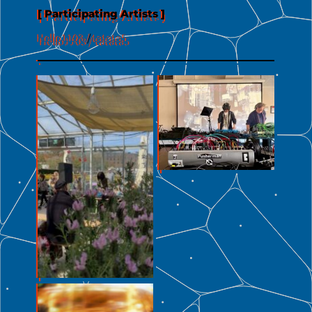
[ Participating Artists ]
Hello1103
/
tatata5
No Caption
No Caption