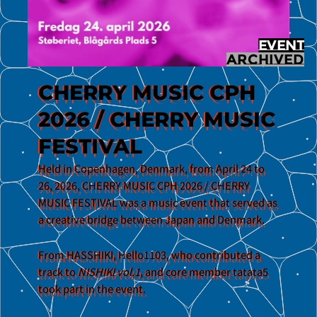
EVENT
ARCHIVED
CHERRY MUSIC CPH
2026 / CHERRY MUSIC
FESTIVAL
Held in Copenhagen, Denmark, from April 24 to
26, 2026, CHERRY MUSIC CPH 2026 / CHERRY
MUSIC FESTIVAL was a music event that served as
a creative bridge between Japan and Denmark.
From HASSHIKI, Hello1103, who contributed a
track to
NISHIKI vol.1
, and core member tatata5
took part in the event.