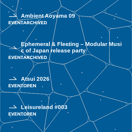
Ambient Aoyama 09
EVENT
ARCHIVED
Ephemeral & Fleeting – Modular Musi
c of Japan release party
EVENT
ARCHIVED
Atsui 2026
EVENT
OPEN
Leisureland #003
EVENT
OPEN