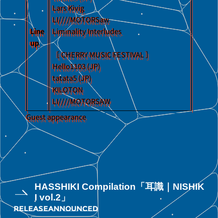
Lars Kivig
LI////MOTORSaw
Line
Liminality Interludes
up
［ CHERRY MUSIC FESTIVAL ］
Hello1103 (JP)
tatata5 (JP)
KILOTON
LI////MOTORSAW
Guest appearance
HASSHIKI Compilation「耳識｜NISHIK
I vol.2」
RELEASE
ANNOUNCED