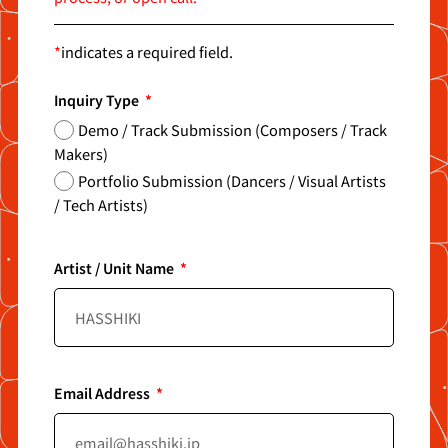
*
indicates a required field.
Inquiry Type
Demo / Track Submission (Composers / Track
Makers)
Portfolio Submission (Dancers / Visual Artists
/ Tech Artists)
Artist / Unit Name
Email Address