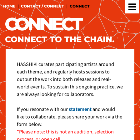
Skip
HOME
｜
CONTACT / CONNECT
｜
CONNECT
to
CONNECT
content
CONNECT TO THE CHAIN.
HASSHIKI curates participating artists around
each theme, and regularly hosts sessions to
output the work into both releases and real-
world events. To sustain this ongoing practice, we
are always looking for collaborators.
If you resonate with our
statement
and would
like to collaborate, please share your work via the
form below.
*Please note: this is not an audition, selection
process, or open call.