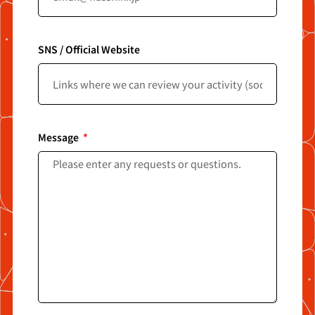
SNS / Official Website
Message