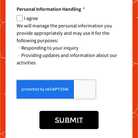
Personal Information Handling
I agree
We will manage the personal information you
provide appropriately and may use it for the
following purposes:
‐Responding to your inquiry
‐Providing updates and information about our
activities
SUBMIT