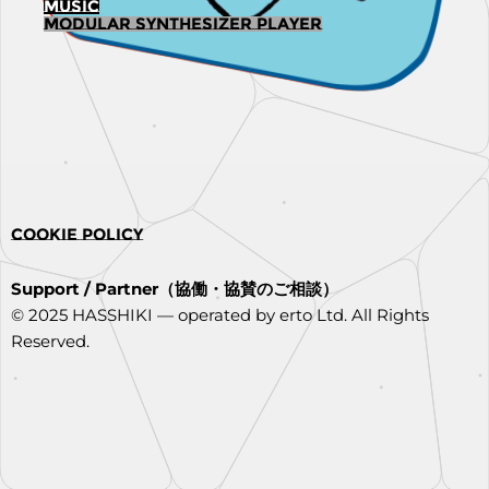
MUSIC
Modular synthesizer player
COOKIE POLICY
Support / Partner（協働・協賛のご相談）
© 2025 HASSHIKI — operated by erto Ltd. All Rights
Reserved.