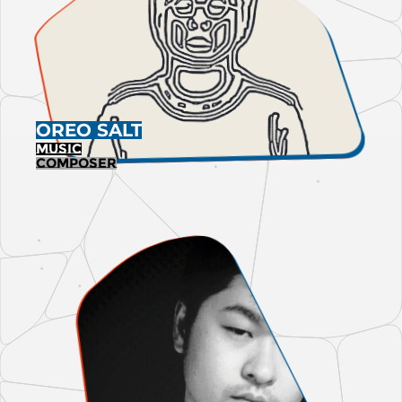
OREO SALT
MUSIC
Composer